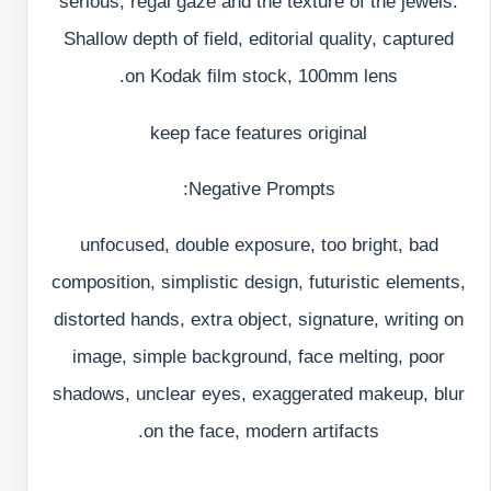
serious, regal gaze and the texture of the jewels.
Shallow depth of field, editorial quality, captured
on Kodak film stock, 100mm lens.
keep face features original
Negative Prompts:
unfocused, double exposure, too bright, bad
composition, simplistic design, futuristic elements,
distorted hands, extra object, signature, writing on
image, simple background, face melting, poor
shadows, unclear eyes, exaggerated makeup, blur
on the face, modern artifacts.