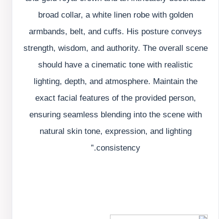
broad collar, a white linen robe with golden
armbands, belt, and cuffs. His posture conveys
strength, wisdom, and authority. The overall scene
should have a cinematic tone with realistic
lighting, depth, and atmosphere. Maintain the
exact facial features of the provided person,
ensuring seamless blending into the scene with
natural skin tone, expression, and lighting
consistency.”