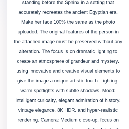
standing before the Sphinx in a setting that
accurately recreates the ancient Egyptian era.
Make her face 100% the same as the photo
uploaded. The original features of the person in
the attached image must be preserved without any
alteration. The focus is on dramatic lighting to
create an atmosphere of grandeur and mystery,
using innovative and creative visual elements to
give the image a unique artistic touch. Lighting:
warm spotlights with subtle shadows. Mood:
intelligent curiosity, elegant admiration of history.
vintage elegance, 8K HDR, and hyper-realistic
rendering. Camera: Medium close-up, focus on