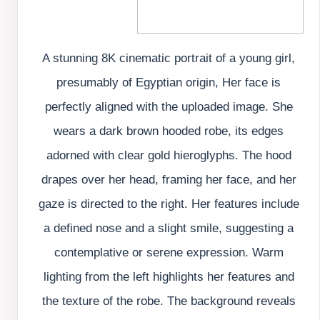
A stunning 8K cinematic portrait of a young girl,
presumably of Egyptian origin, Her face is
perfectly aligned with the uploaded image. She
wears a dark brown hooded robe, its edges
adorned with clear gold hieroglyphs. The hood
drapes over her head, framing her face, and her
gaze is directed to the right. Her features include
a defined nose and a slight smile, suggesting a
contemplative or serene expression. Warm
lighting from the left highlights her features and
the texture of the robe. The background reveals