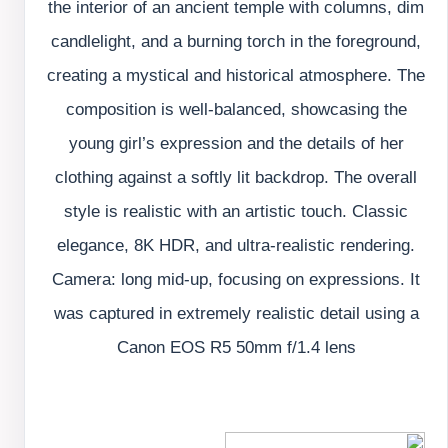
the interior of an ancient temple with columns, dim
candlelight, and a burning torch in the foreground,
creating a mystical and historical atmosphere. The
composition is well-balanced, showcasing the
young girl’s expression and the details of her
clothing against a softly lit backdrop. The overall
style is realistic with an artistic touch. Classic
elegance, 8K HDR, and ultra-realistic rendering.
Camera: long mid-up, focusing on expressions. It
was captured in extremely realistic detail using a
Canon EOS R5 50mm f/1.4 lens