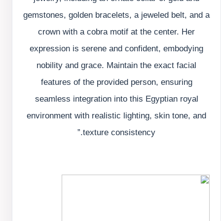
gemstones, golden bracelets, a jeweled belt, and a
crown with a cobra motif at the center. Her
expression is serene and confident, embodying
nobility and grace. Maintain the exact facial
features of the provided person, ensuring
seamless integration into this Egyptian royal
environment with realistic lighting, skin tone, and
texture consistency.”